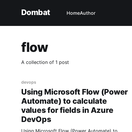
Dombat
Home
Author
flow
A collection of 1 post
devops
Using Microsoft Flow (Power
Automate) to calculate
values for fields in Azure
DevOps
Using Microsoft Flow (Power Automate) to