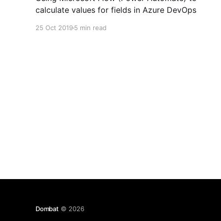
calculate values for fields in Azure DevOps
25 Oct 2019
5 min read
Dombat
© 2026