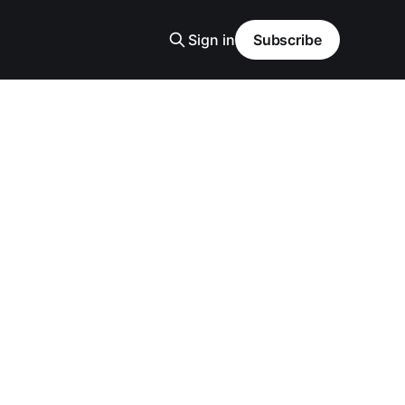
Sign in
Subscribe