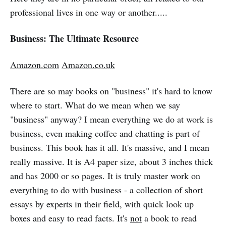
professional lives in one way or another.....
Business: The Ultimate Resource
Amazon.com
Amazon.co.uk
There are so may books on "business" it's hard to know
where to start. What do we mean when we say
"business" anyway? I mean everything we do at work is
business, even making coffee and chatting is part of
business. This book has it all. It's massive, and I mean
really massive. It is A4 paper size, about 3 inches thick
and has 2000 or so pages. It is truly master work on
everything to do with business - a collection of short
essays by experts in their field, with quick look up
boxes and easy to read facts. It's
not
a book to read