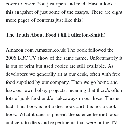
cover to cover. You just open and read. Have a look at
this snapshot of just some of the essays. There are eight
more pages of contents just like this!
The Truth About Food (Jill Fullerton-Smith)
Amazon.com
Amazon.co.uk
The book followed the
2006 BBC TV show of the same name. Unfortunately it
is out of print but used copies are still available. As
developers we generally sit at our desk, often with free
food supplied by our company. Then we go home and
have our own hobby projects, meaning that there's often
lots of junk food and/or takeaways in our lives. This is
bad. This book is not a diet book and it is not a cook
book. What it does is present the science behind foods
and certain diets and experiments that were in the TV