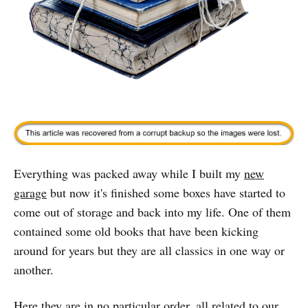
Everything was packed away while I built my
new
garage
but now it's finished some boxes have started to
come out of storage and back into my life. One of them
contained some old books that have been kicking
around for years but they are all classics in one way or
another.
Here they are in no particular order, all related to our