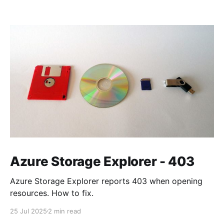
Azure Storage Explorer - 403
Azure Storage Explorer reports 403 when opening
resources. How to fix.
25 Jul 2025
2 min read