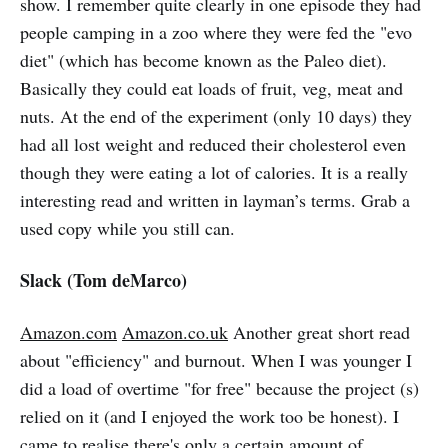
show. I remember quite clearly in one episode they had
people camping in a zoo where they were fed the "evo
diet" (which has become known as the Paleo diet).
Basically they could eat loads of fruit, veg, meat and
nuts. At the end of the experiment (only 10 days) they
had all lost weight and reduced their cholesterol even
though they were eating a lot of calories. It is a really
interesting read and written in layman’s terms. Grab a
used copy while you still can.
Slack (Tom deMarco)
Amazon.com
Amazon.co.uk
Another great short read
about "efficiency" and burnout. When I was younger I
did a load of overtime "for free" because the project (s)
relied on it (and I enjoyed the work too be honest). I
came to realise there's only a certain amount of