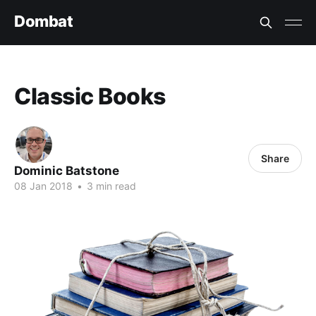
Dombat
Classic Books
Share
Dominic Batstone
08 Jan 2018
•
3 min read