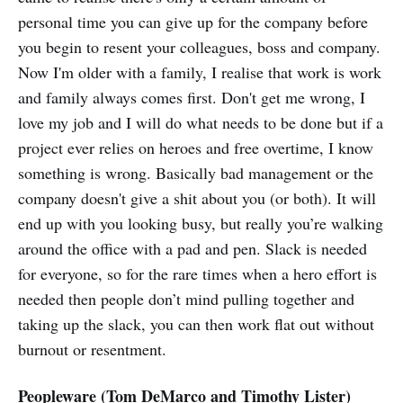
personal time you can give up for the company before
you begin to resent your colleagues, boss and company.
Now I'm older with a family, I realise that work is work
and family always comes first. Don't get me wrong, I
love my job and I will do what needs to be done but if a
project ever relies on heroes and free overtime, I know
something is wrong. Basically bad management or the
company doesn't give a shit about you (or both). It will
end up with you looking busy, but really you’re walking
around the office with a pad and pen. Slack is needed
for everyone, so for the rare times when a hero effort is
needed then people don’t mind pulling together and
taking up the slack, you can then work flat out without
burnout or resentment.
Peopleware (Tom DeMarco and Timothy Lister)