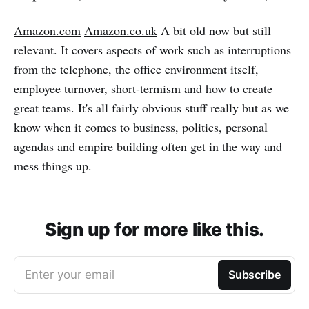
Amazon.com
Amazon.co.uk
A bit old now but still
relevant. It covers aspects of work such as interruptions
from the telephone, the office environment itself,
employee turnover, short-termism and how to create
great teams. It's all fairly obvious stuff really but as we
know when it comes to business, politics, personal
agendas and empire building often get in the way and
mess things up.
Sign up for more like this.
Enter your email
Subscribe