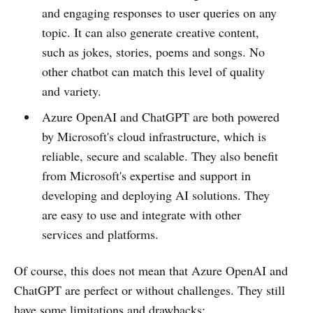
and engaging responses to user queries on any
topic. It can also generate creative content,
such as jokes, stories, poems and songs. No
other chatbot can match this level of quality
and variety.
Azure OpenAI and ChatGPT are both powered
by Microsoft's cloud infrastructure, which is
reliable, secure and scalable. They also benefit
from Microsoft's expertise and support in
developing and deploying AI solutions. They
are easy to use and integrate with other
services and platforms.
Of course, this does not mean that Azure OpenAI and
ChatGPT are perfect or without challenges. They still
have some limitations and drawbacks: