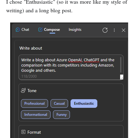
I chose "Enthusiastic" (so it was more like my style of
writing) and a long blog post.