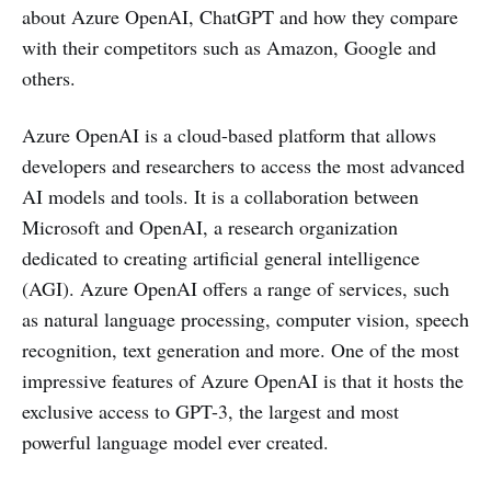
about Azure OpenAI, ChatGPT and how they compare
with their competitors such as Amazon, Google and
others.
Azure OpenAI is a cloud-based platform that allows
developers and researchers to access the most advanced
AI models and tools. It is a collaboration between
Microsoft and OpenAI, a research organization
dedicated to creating artificial general intelligence
(AGI). Azure OpenAI offers a range of services, such
as natural language processing, computer vision, speech
recognition, text generation and more. One of the most
impressive features of Azure OpenAI is that it hosts the
exclusive access to GPT-3, the largest and most
powerful language model ever created.