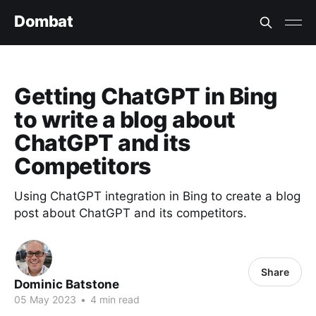
Dombat
Getting ChatGPT in Bing
to write a blog about
ChatGPT and its
Competitors
Using ChatGPT integration in Bing to create a blog
post about ChatGPT and its competitors.
Share
Dominic Batstone
05 May 2023
•
4 min read