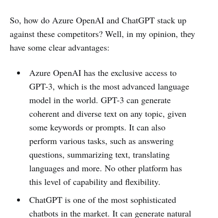
So, how do Azure OpenAI and ChatGPT stack up
against these competitors? Well, in my opinion, they
have some clear advantages:
Azure OpenAI has the exclusive access to
GPT-3, which is the most advanced language
model in the world. GPT-3 can generate
coherent and diverse text on any topic, given
some keywords or prompts. It can also
perform various tasks, such as answering
questions, summarizing text, translating
languages and more. No other platform has
this level of capability and flexibility.
ChatGPT is one of the most sophisticated
chatbots in the market. It can generate natural