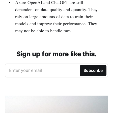
Azure OpenAI and ChatGPT are still
dependent on data quality and quantity. They
rely on large amounts of data to train their
models and improve their performance. They
may not be able to handle rare
Sign up for more like this.
Enter your email
Subscribe