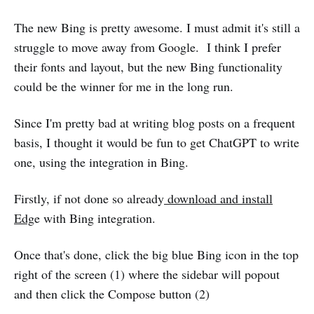
The new Bing is pretty awesome. I must admit it's still a
struggle to move away from Google. I think I prefer
their fonts and layout, but the new Bing functionality
could be the winner for me in the long run.
Since I'm pretty bad at writing blog posts on a frequent
basis, I thought it would be fun to get ChatGPT to write
one, using the integration in Bing.
Firstly, if not done so already
download and install
Edg
e with Bing integration.
Once that's done, click the big blue Bing icon in the top
right of the screen (1) where the sidebar will popout
and then click the Compose button (2)