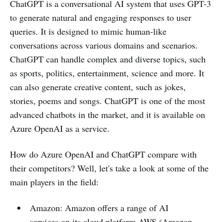
ChatGPT is a conversational AI system that uses GPT-3
to generate natural and engaging responses to user
queries. It is designed to mimic human-like
conversations across various domains and scenarios.
ChatGPT can handle complex and diverse topics, such
as sports, politics, entertainment, science and more. It
can also generate creative content, such as jokes,
stories, poems and songs. ChatGPT is one of the most
advanced chatbots in the market, and it is available on
Azure OpenAI as a service.
How do Azure OpenAI and ChatGPT compare with
their competitors? Well, let's take a look at some of the
main players in the field:
Amazon: Amazon offers a range of AI
services on its cloud platform AWS (Amazon