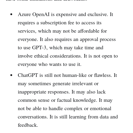
Azure OpenAI is expensive and exclusive. It
requires a subscription fee to access its
services, which may not be affordable for
everyone. It also requires an approval process
to use GPT-3, which may take time and
involve ethical considerations. It is not open to
everyone who wants to use it.
ChatGPT is still not human-like or flawless. It
may sometimes generate irrelevant or
inappropriate responses. It may also lack
common sense or factual knowledge. It may
not be able to handle complex or emotional
conversations. It is still learning from data and
feedback.