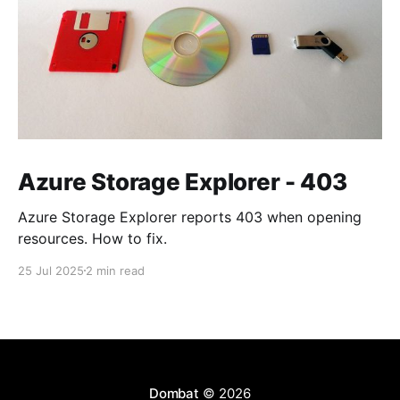
Azure Storage Explorer - 403
Azure Storage Explorer reports 403 when opening
resources. How to fix.
25 Jul 2025
2 min read
Dombat
© 2026