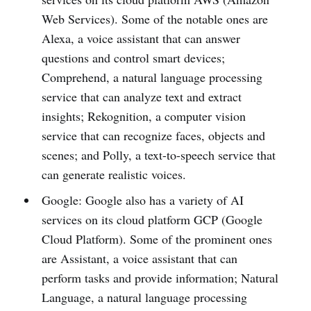
Web Services). Some of the notable ones are
Alexa, a voice assistant that can answer
questions and control smart devices;
Comprehend, a natural language processing
service that can analyze text and extract
insights; Rekognition, a computer vision
service that can recognize faces, objects and
scenes; and Polly, a text-to-speech service that
can generate realistic voices.
Google: Google also has a variety of AI
services on its cloud platform GCP (Google
Cloud Platform). Some of the prominent ones
are Assistant, a voice assistant that can
perform tasks and provide information; Natural
Language, a natural language processing