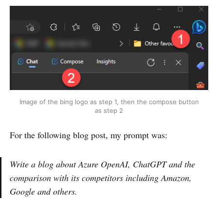
Image of the bing logo as step 1, then the compose button
as step 2
For the following blog post, my prompt was:
Write a blog about Azure OpenAI, ChatGPT and the
comparison with its competitors including Amazon,
Google and others.