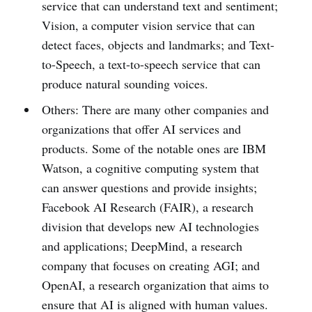
service that can understand text and sentiment;
Vision, a computer vision service that can
detect faces, objects and landmarks; and Text-
to-Speech, a text-to-speech service that can
produce natural sounding voices.
Others: There are many other companies and
organizations that offer AI services and
products. Some of the notable ones are IBM
Watson, a cognitive computing system that
can answer questions and provide insights;
Facebook AI Research (FAIR), a research
division that develops new AI technologies
and applications; DeepMind, a research
company that focuses on creating AGI; and
OpenAI, a research organization that aims to
ensure that AI is aligned with human values.