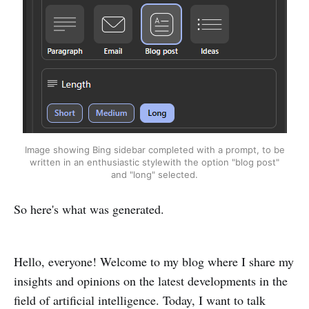
Image showing Bing sidebar completed with a prompt, to be
written in an enthusiastic stylewith the option "blog post"
and "long" selected.
So here's what was generated.
Hello, everyone! Welcome to my blog where I share my
insights and opinions on the latest developments in the
field of artificial intelligence. Today, I want to talk